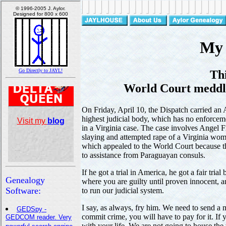
My 
Th
World Court meddlin
On Friday, April 10, the Dispatch carried an 
highest judicial body, which has no enforcem
in a Virginia case. The case involves Angel 
slaying and attempted rape of a Virginia wom
which appealed to the World Court because th
to assistance from Paraguayan consuls.
If he got a trial in America, he got a fair tria
where you are guilty until proven innocent, a
to run our judicial system.
I say, as always, fry him. We need to send a
commit crime, you will have to pay for it. If
with your life. We are not going to house the w