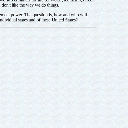
 don't like the way we do things.
ment power. The question is, how and who will
individual states and of these United States?