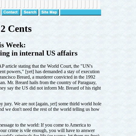
2 Cents
is Week:
g in internal US affairs
AP article stating that the World Court, the "UN's
ent powers," [yet] has demanded a stay of execution
Francisco Breard, a murderer convicted in the 1992
an. Mr. Breard hails from the country of Paraguay,
ey say the US did not inform Mr. Breard of his right
l by jury. We are not [again,
yet
] some thirld world hole
nd we don't need the rest of the world telling us how
 message to the world: If you come to America to
 your crime is vile enough, you will have to answer
orld's criminals for life (or worse, let them go free)