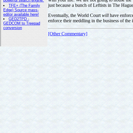
just because a bunch of Leftists in The Hague
Eventually, the World Court
will
have enforce
enforce their meddling in the business of the 
[Other Commentary]