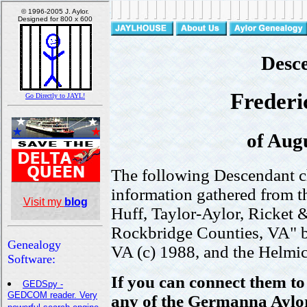
Desce
Frederic
of Aug
The following Descendant c
information gathered from t
Huff, Taylor-Aylor, Ricket 
Rockbridge Counties, VA" 
VA (c) 1988, and the Helmi
If you can connect them t
any of the Germanna Aylors