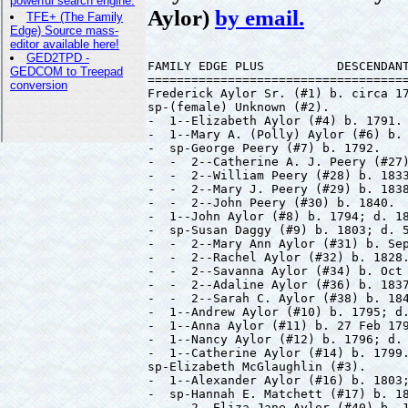
Aylor)
by email.
FAMILY EDGE PLUS          DESCENDANT
====================================
Frederick Aylor Sr. (#1) b. circa 17
sp-(female) Unknown (#2).

-  1--Elizabeth Aylor (#4) b. 1791.

-  1--Mary A. (Polly) Aylor (#6) b. 
-  sp-George Peery (#7) b. 1792.

-  -  2--Catherine A. J. Peery (#27)
-  -  2--William Peery (#28) b. 1833
-  -  2--Mary J. Peery (#29) b. 1838
-  -  2--John Peery (#30) b. 1840.

-  1--John Aylor (#8) b. 1794; d. 18
-  sp-Susan Daggy (#9) b. 1803; d. 5
-  -  2--Mary Ann Aylor (#31) b. Sep
-  -  2--Rachel Aylor (#32) b. 1828.
-  -  2--Savanna Aylor (#34) b. Oct 
-  -  2--Adaline Aylor (#36) b. 1837
-  -  2--Sarah C. Aylor (#38) b. 184
-  1--Andrew Aylor (#10) b. 1795; d.
-  1--Anna Aylor (#11) b. 27 Feb 179
-  1--Nancy Aylor (#12) b. 1796; d. 
-  1--Catherine Aylor (#14) b. 1799.
sp-Elizabeth McGlaughlin (#3).

-  1--Alexander Aylor (#16) b. 1803;
-  sp-Hannah E. Matchett (#17) b. 18
-  -  2--Eliza Jane Aylor (#40) b. 1