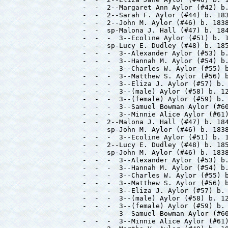
-  -  2--Margaret Ann Aylor (#42) b.
-  -  2--Sarah F. Aylor (#44) b. 183
-  -  2--John M. Aylor (#46) b. 1838
-  -  sp-Malona J. Hall (#47) b. 184
-  -  -  3--Ecoline Aylor (#51) b. 1
-  -  sp-Lucy E. Dudley (#48) b. 185
-  -  -  3--Alexander Aylor (#53) b.
-  -  -  3--Hannah M. Aylor (#54) b.
-  -  -  3--Charles W. Aylor (#55) b
-  -  -  3--Matthew S. Aylor (#56) b
-  -  -  3--Eliza J. Aylor (#57) b. 
-  -  -  3--(male) Aylor (#58) b. 12
-  -  -  3--(female) Aylor (#59) b. 
-  -  -  3--Samuel Bowman Aylor (#60
-  -  -  3--Minnie Alice Aylor (#61)
-  -  2--Malona J. Hall (#47) b. 184
-  -  sp-John M. Aylor (#46) b. 1838
-  -  -  3--Ecoline Aylor (#51) b. 1
-  -  2--Lucy E. Dudley (#48) b. 185
-  -  sp-John M. Aylor (#46) b. 1838
-  -  -  3--Alexander Aylor (#53) b.
-  -  -  3--Hannah M. Aylor (#54) b.
-  -  -  3--Charles W. Aylor (#55) b
-  -  -  3--Matthew S. Aylor (#56) b
-  -  -  3--Eliza J. Aylor (#57) b. 
-  -  -  3--(male) Aylor (#58) b. 12
-  -  -  3--(female) Aylor (#59) b. 
-  -  -  3--Samuel Bowman Aylor (#60
-  -  -  3--Minnie Alice Aylor (#61)