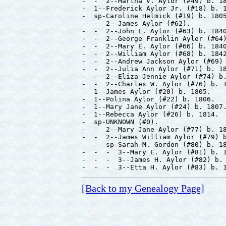
-  -  2--Martha V. Aylor (#49) b. 18
-  1--Frederick Aylor Jr. (#18) b. 1
-  sp-Caroline Helmick (#19) b. 1805
-  -  2--James Aylor (#62).

-  -  2--John L. Aylor (#63) b. 1840
-  -  2--George Franklin Aylor (#64)
-  -  2--Mary E. Aylor (#66) b. 1840
-  -  2--William Aylor (#68) b. 1842
-  -  2--Andrew Jackson Aylor (#69) 
-  -  2--Julia Ann Aylor (#71) b. 18
-  -  2--Eliza Jennie Aylor (#74) b.
-  -  2--Charles W. Aylor (#76) b. 1
-  1--James Aylor (#20) b. 1805.

-  1--Polina Aylor (#22) b. 1806.

-  1--Mary Jane Aylor (#24) b. 1807.
-  1--Rebecca Aylor (#26) b. 1814.

-  sp-UNKNOWN (#0).

-  -  2--Mary Jane Aylor (#77) b. 18
-  -  2--James William Aylor (#79) b
-  -  sp-Sarah M. Gordon (#80) b. 18
-  -  -  3--Mary E. Aylor (#81) b. 1
-  -  -  3--James H. Aylor (#82) b. 
[Back to my Genealogy Page]