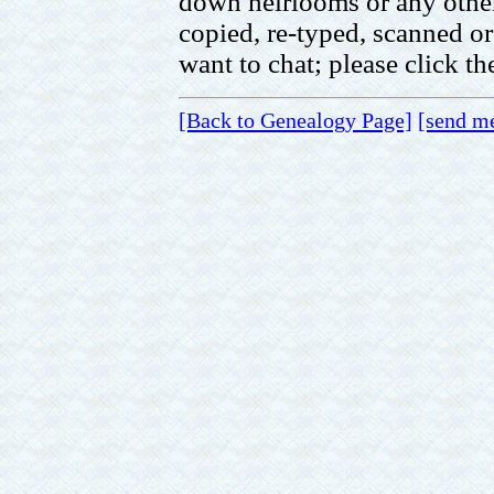
down heirlooms or any other 
copied, re-typed, scanned or
want to chat; please click t
[Back to Genealogy Page]
[send m