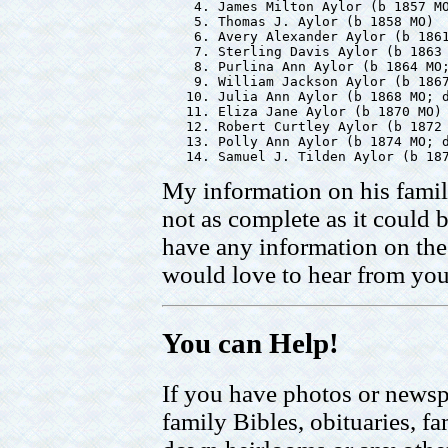
    4. James Milton Aylor (b 1857 MO
    5. Thomas J. Aylor (b 1858 MO)

    6. Avery Alexander Aylor (b 1861
    7. Sterling Davis Aylor (b 1863 
    8. Purlina Ann Aylor (b 1864 MO;
    9. William Jackson Aylor (b 1867
   10. Julia Ann Aylor (b 1868 MO; d
   11. Eliza Jane Aylor (b 1870 MO)

   12. Robert Curtley Aylor (b 1872 
   13. Polly Ann Aylor (b 1874 MO; d
My information on his famil
not as complete as it could b
have any information on the 
would love to hear from you
You can Help!
If you have photos or newsp
family Bibles, obituaries, fa