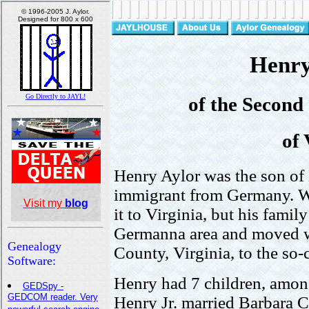
Henry 
of the Secon
of 
Henry Aylor was the son of 
immigrant from Germany. W
it to Virginia, but his famil
Germanna area and moved w
County, Virginia, to the s
Henry had 7 children, amon
Henry Jr. married Barbara 