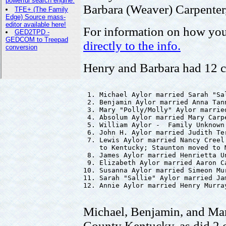
Barbara (Weaver) Carpenter
For information on how you
directly to the info.
Henry and Barbara had 12 c
 1. Michael Aylor married Sarah "Sa
 2. Benjamin Aylor married Anna Tan
 3. Mary "Polly/Molly" Aylor marrie
 4. Absolum Aylor married Mary Carpe
 5. William Aylor -  Family Unknown

 6. John H. Aylor married Judith Ter
 7. Lewis Aylor married Nancy Creel
    to Kentucky; Staunton moved to M
 8. James Aylor married Henrietta Un
 9. Elizabeth Aylor married Aaron Ca
10. Susanna Aylor married Simeon Mur
11. Sarah "Sallie" Aylor married Jam
12. Annie Aylor married Henry Murray
Michael, Benjamin, and Ma
County Kentucky, as did 2 