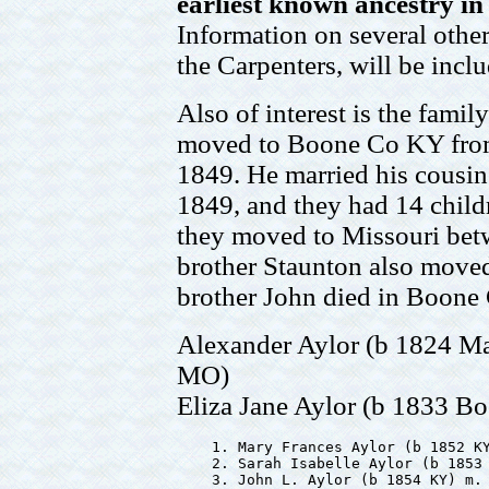
earliest known ancestry i
Information on several other
the Carpenters, will be incl
Also of interest is the fami
moved to Boone Co KY from
1849. He married his cousin
1849, and they had 14 child
they moved to Missouri bet
brother Staunton also moved
brother John died in Boone
Alexander Aylor (b 1824 M
MO)
Eliza Jane Aylor (b 1833 
    1. Mary Frances Aylor (b 1852 KY
    2. Sarah Isabelle Aylor (b 1853 
    3. John L. Aylor (b 1854 KY) m. 