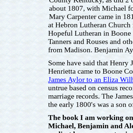
about 1807, with Michael f
Mary Carpenter came in 181
at Hebron Lutheran Church 
Hopeful Lutheran in Boone 
Tanners and Rouses and oth
from Madison. Benjamin Ayl
Some have said that Henry J
Henrietta came to Boone Co.
James Aylor to an Eliza Wilh
untrue based on census recor
marriage records. The James
the early 1800's was a son o
The book I am working on 
Michael, Benjamin and Ale