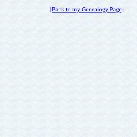
[Back to my Genealogy Page]