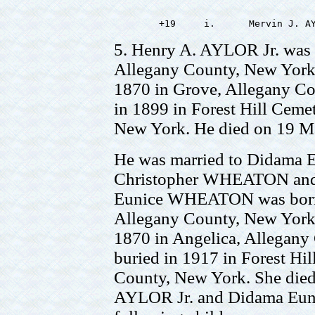
5. Henry A. AYLOR Jr. was 
Allegany County, New York.
1870 in Grove, Allegany Co
in 1899 in Forest Hill Ceme
New York. He died on 19 M
He was married to Didama
Christopher WHEATON and 
Eunice WHEATON was born 
Allegany County, New York.
1870 in Angelica, Allegany
buried in 1917 in Forest Hi
County, New York. She died
AYLOR Jr. and Didama Eu