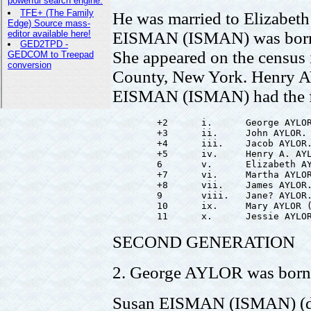
He was married to Elizabe
EISMAN (ISMAN) was born 
She appeared on the census 
County, New York. Henry 
EISMAN (ISMAN) had the fo
        +2      i.      George AYLOR
        +3      ii.     John AYLOR.

        +4      iii.    Jacob AYLOR.
        +5      iv.     Henry A. AYL
        6       v.      Elizabeth AY
        +7      vi.     Martha AYLOR
        +8      vii.    James AYLOR.
        9       viii.   Jane? AYLOR.
        10      ix.     Mary AYLOR (
SECOND GENERATION
2. George AYLOR was born 
Susan EISMAN (ISMAN) (d