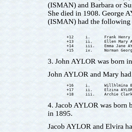
(ISMAN) and Barbara or Su
She died in 1908. George
(ISMAN) had the following 
        +12     i.      Frank Henry 
        +13     ii.     Ellen Mary A
        +14     iii.    Emma Jane AY
3. John AYLOR was born in 
John AYLOR and Mary had t
        +16     i.      Willhlmina B
        +17     ii.     Elzina AYLOR
4. Jacob AYLOR was born b
in 1895.
Jacob AYLOR and Elvira had