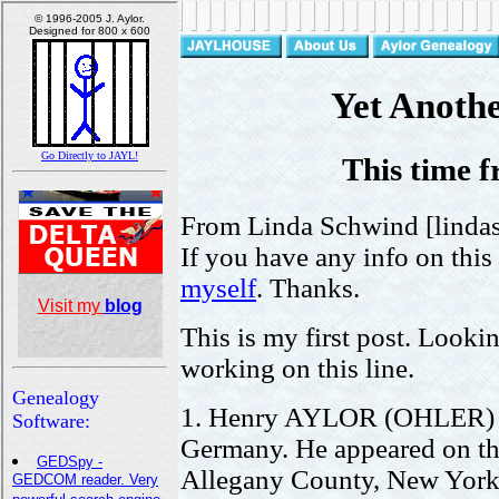
Yet Anoth
This time 
From Linda Schwind [linda
If you have any info on this
myself
. Thanks.
This is my first post. Looki
working on this line.
1. Henry AYLOR (OHLER) w
Germany. He appeared on th
Allegany County, New York