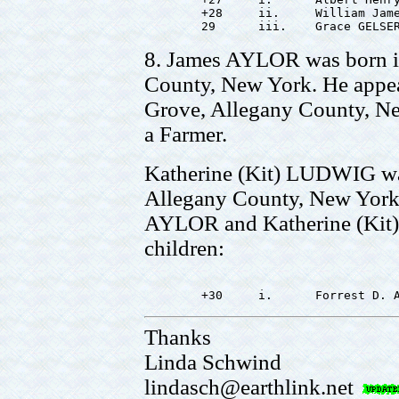
        +28     ii.     William Jame
8. James AYLOR was born i
County, New York. He appea
Grove, Allegany County, Ne
a Farmer.
Katherine (Kit) LUDWIG wa
Allegany County, New York.
AYLOR and Katherine (Kit
children:
Thanks
Linda Schwind
lindasch@earthlink.net