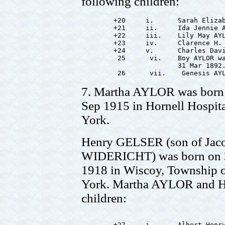
following children:
        +20     i.      Sarah Elizab
        +21     ii.     Ida Jennie A
        +22     iii.    Lily May AYL
        +23     iv.     Clarence H. 
        +24     v.      Charles Davi
         25      vi.    Boy AYLOR wa
                        31 Mar 1892.
7. Martha AYLOR was born 
Sep 1915 in Hornell Hospit
York.
Henry GELSER (son of Jac
WIDERICHT) was born on 22
1918 in Wiscoy, Township 
York. Martha AYLOR and H
children:
        +27     i.      Albert Henry